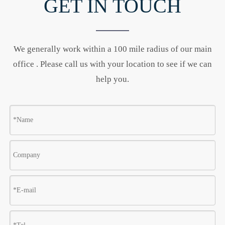
GET IN TOUCH
We generally work within a 100 mile radius of our main
office . Please call us with your location to see if we can
help you.