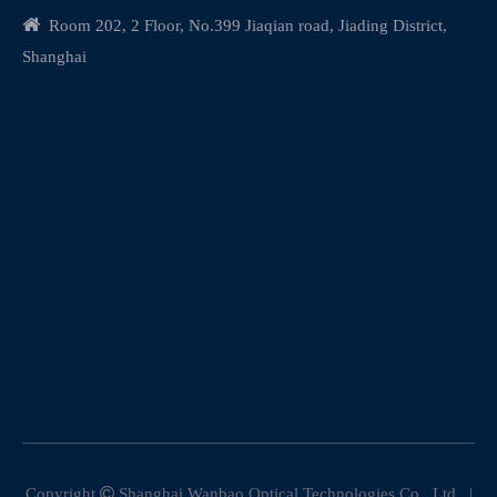

Room 202, 2 Floor, No.399 Jiaqian road, Jiading District,
Shanghai
Copyright

Shanghai Wanbao Optical Technologies Co., Ltd. |