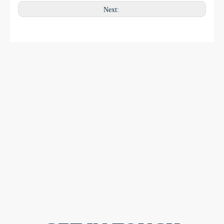
Next: