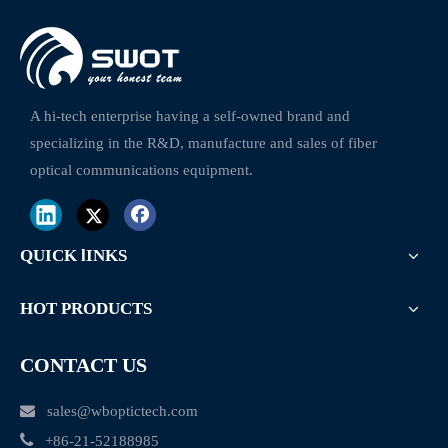
Fiber Optic Splice Closure
Pole Fasten Clamp Fiber Optic Cable Clamps
A hi-tech enterprise having a self-owned brand and
specializing in the R&D, manufacture and sales of fiber
optical communications equipment.
QUICK lINKS
HOT PRODUCTS
CONTACT US

sales@wboptictech.com

+
86-21-52188985