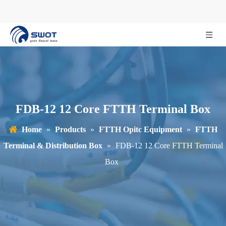
FDB-12 12 Core FTTH Terminal Box
Home
»
Products
»
FTTH Opitc Equipment
»
FTTH
Terminal & Distribution Box
»
FDB-12 12 Core FTTH Terminal
Box