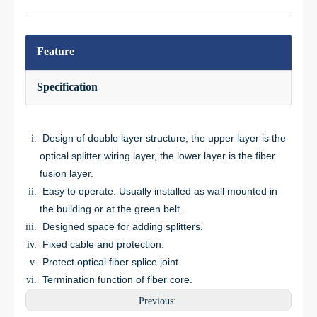
Feature
Specification
Design of double layer structure, the upper layer is the
optical splitter wiring layer, the lower layer is the fiber
fusion layer.
Easy to operate. Usually installed as wall mounted in
the building or at the green belt.
Designed space for adding splitters.
Fixed cable and protection.
Protect optical fiber splice joint.
Termination function of fiber core.
Previous: