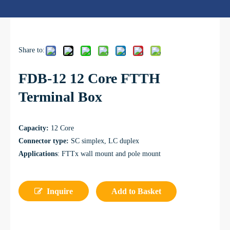
Share to:
FDB-12 12 Core FTTH
Terminal Box
Capacity:
12 Core
Connector type:
SC simplex, LC duplex
Applications
: FTTx wall mount and pole mount
Inquire
Add to Basket