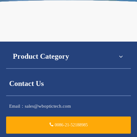
Product Category
Contact Us
Email：
sales@wboptictech.com
0086-21-52188985