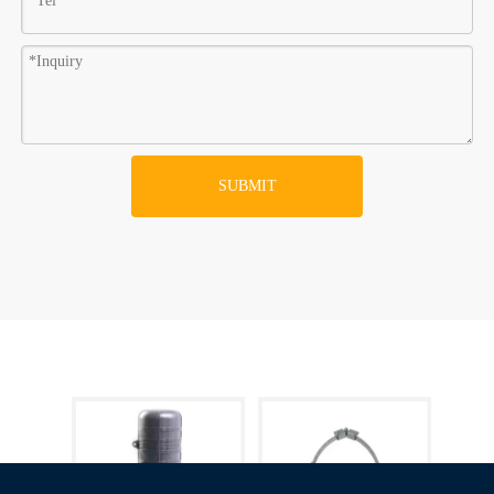
SUBMIT