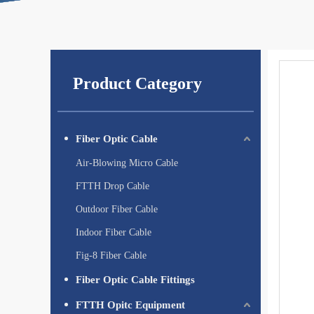
Product Category
Fiber Optic Cable
Air-Blowing Micro Cable
FTTH Drop Cable
Outdoor Fiber Cable
Indoor Fiber Cable
Fig-8 Fiber Cable
Fiber Optic Cable Fittings
FTTH Opitc Equipment