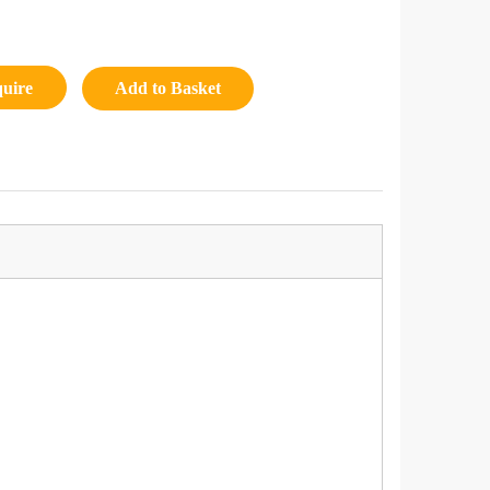
quire
Add to Basket