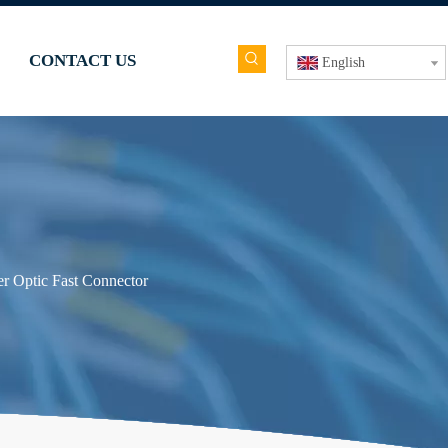
CONTACT US
English
er Optic Fast Connector