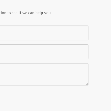
ion to see if we can help you.