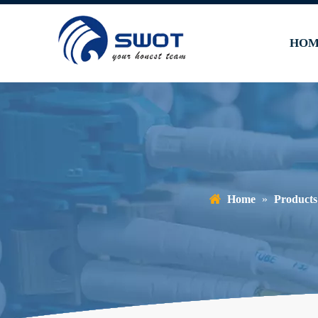
HOM
Home
»
Products