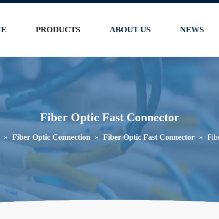
E
PRODUCTS
ABOUT US
NEWS
Fiber Optic Fast Connector
»
Fiber Optic Connection
»
Fiber Optic Fast Connector
»
Fib