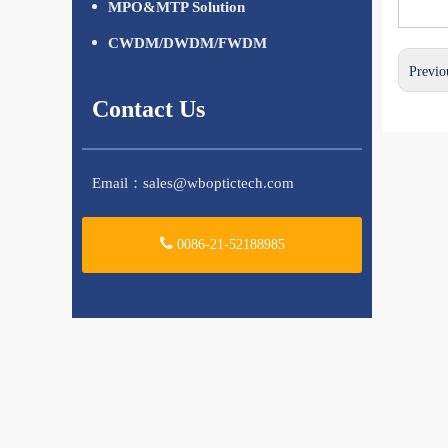
MPO&MTP Solution
CWDM/DWDM/FWDM
Previo
Contact Us
Email：
sales@wboptictech.com
0086-21-52188985