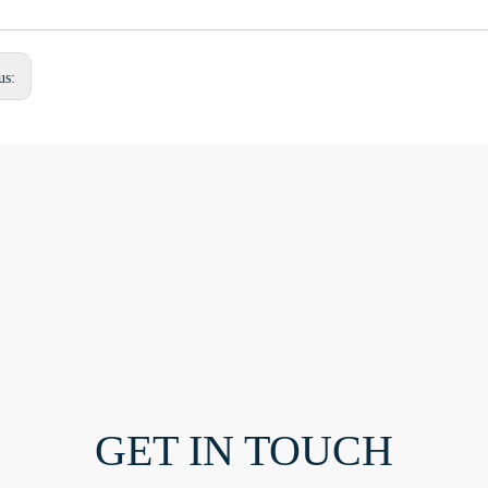
us:
GET IN TOUCH