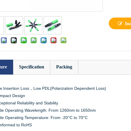
In
:
ture
Specification
Packing
w Insertion Loss，Low PDL(Polarization Dependent Loss)
mpact Design
eptional Reliability and Stability
de Operating Wavelength: From 1260nm to 1650nm
de Operating Temperature: From -20°C to 70°C
nformed to RoHS