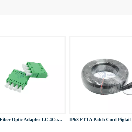
Quad Fiber Optic Adapter LC 4Cores