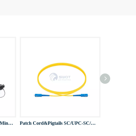
IP68 FTTA Patch Cord Pigtail Mini SC Waterproof connector
Patch Cord&Pigtails SC/UPC-SC/UPC OS2 2.0mm/3.0mm