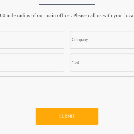
0 mile radius of our main office . Please call us with your locat
SUBMIT