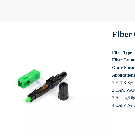
Fiber 
Fiber Type
:
Fiber Count
Outer Sheat
Applications
1.FTTX Sys
2.LAN, WAN 
3.Analog/Dig
4.CATV Net