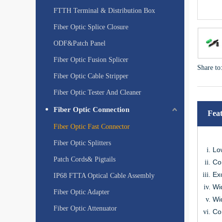
FTTH Terminal & Distribution Box
Fiber Optic Splice Closure
ODF&Patch Panel
Fiber Optic Fusion Splicer
Share to
Fiber Optic Cable Stripper
Fiber Optic Tester And Cleaner
Fiber Optic Connection
Fea
Fiber Optic Fast Connector
Fiber Optic Splitters
Lo
Patch Cords& Pigtails
Co
Exc
IP68 FTTA Optical Cable Assembly
Wi
Fiber Optic Adapter
Wi
Fiber Optic Attenuator
Co