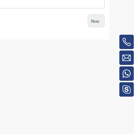
Next: