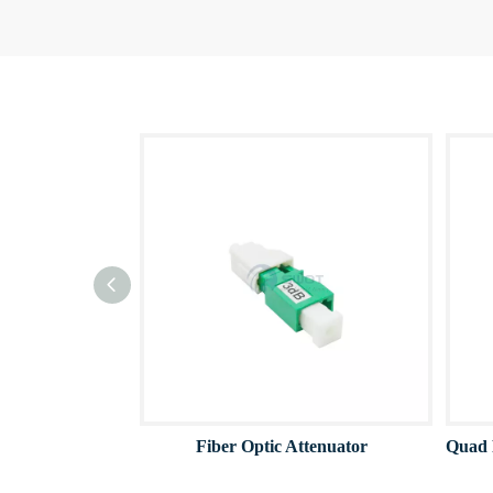
Fiber Optic Attenuator