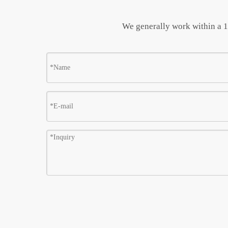
We generally work within a 10