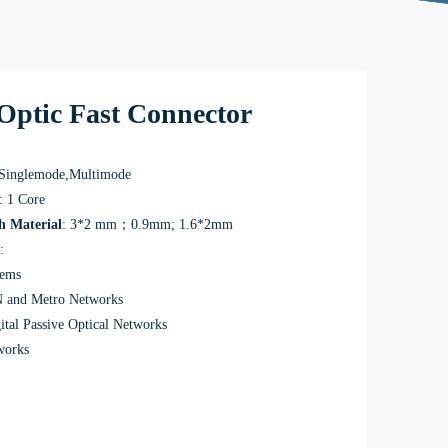
Optic Fast Connector
 Singlemode,Multimode
: 1 Core
h Material
: 3*2 mm；0.9mm; 1.6*2mm
:
tems
and Metro Networks
ital Passive Optical Networks
works