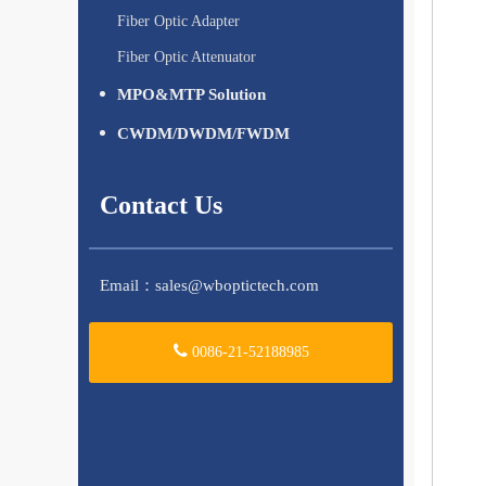
Fiber Optic Adapter
Fiber Optic Attenuator
MPO&MTP Solution
CWDM/DWDM/FWDM
Contact Us
Email：
sales@wboptictech.com
0086-21-52188985