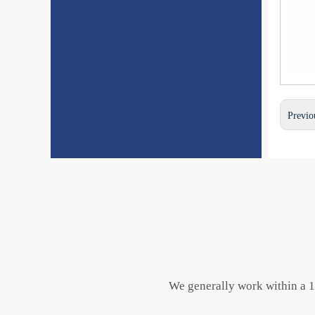
Previo
We generally work within a 10