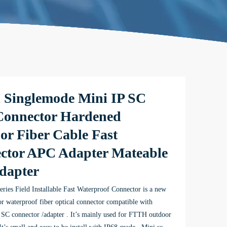
Singlemode Mini IP SC
onnector Hardened
or Fiber Cable Fast
ctor APC Adapter Mateable
dapter
ries Field Installable Fast Waterproof Connector is a new
r waterproof fiber optical connector compatible with
SC connector /adapter . It’s mainly used for FTTH outdoor