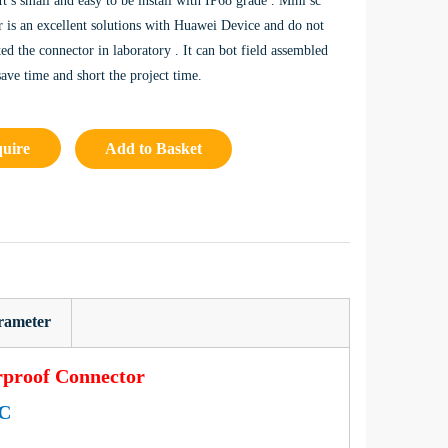
 It’s small and easy to be install with IP68 grade . Mini sc
r is an excellent solutions with Huawei Device and do not
ed the connector in laboratory . It can bot field assembled
save time and short the project time.
quire
Add to Basket
rameter
rproof Connector
C