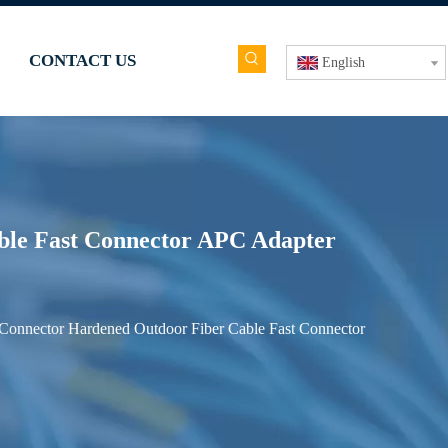
CONTACT US
English
le Fast Connector APC Adapter
onnector Hardened Outdoor Fiber Cable Fast Connector