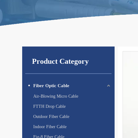
Product Category
Fiber Optic Cable
Air-Blowing Micro Cable
FTTH Drop Cable
Outdoor Fiber Cable
Indoor Fiber Cable
Fig-8 Fiber Cable