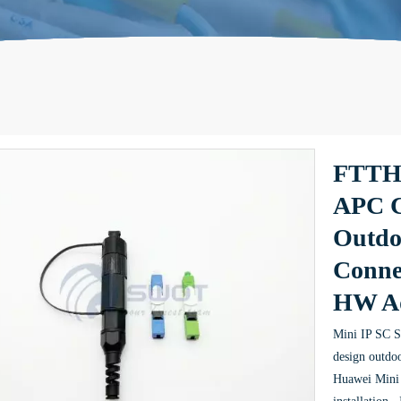
FTTH 
APC C
Outdo
Conne
HW A
Mini IP SC Se
design outdoo
Huawei Mini 