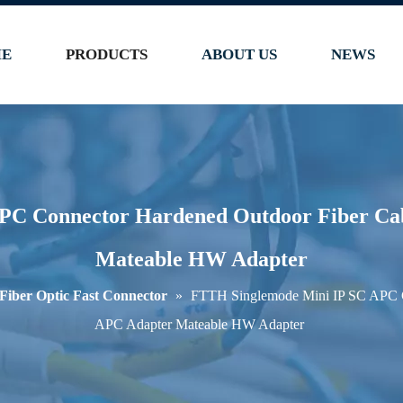
E
PRODUCTS
ABOUT US
NEWS
PC Connector Hardened Outdoor Fiber Cab
Mateable HW Adapter
Fiber Optic Fast Connector
»
FTTH Singlemode Mini IP SC APC C
APC Adapter Mateable HW Adapter