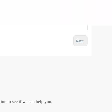
Next:
ion to see if we can help you.