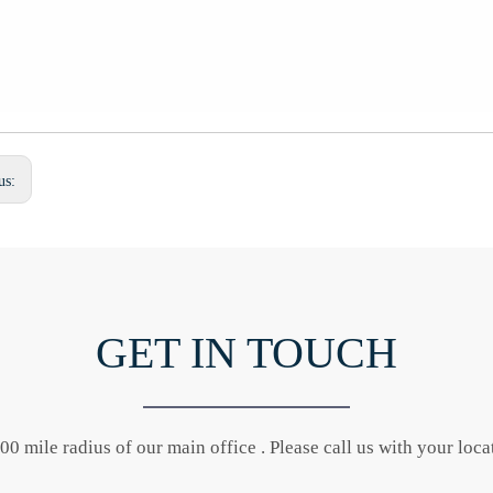
us:
GET IN TOUCH
0 mile radius of our main office . Please call us with your locat