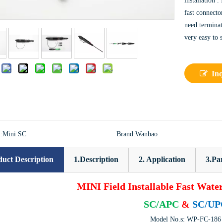
installation .
fast connecto
need terminat
very easy to 
:
In
:
Mini SC
Brand:
Wanbao
uct Description
1.Description
2. Application
3.Pa
MINI Field Installable Fast Wate
SC/APC
&
SC/UP
Model No.s: WP-FC-186