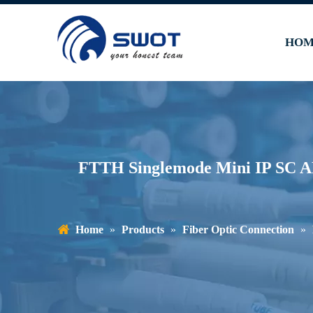
HOM
FTTH Singlemode Mini IP SC A
Home
»
Products
»
Fiber Optic Connection
»