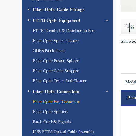
Fiber Optic Cable Fittings
FTTH Opitc Equipment
FTTH Terminal & Distribution Box
Fiber Optic Splice Closure
Share to
ODF&Patch Panel
Fiber Optic Fusion Splicer
Fiber Optic Cable Stripper
Fiber Optic Tester And Cleaner
Model
Fiber Optic Connection
Prod
Fiber Optic Fast Connector
Fiber Optic Splitters
Patch Cords& Pigtails
IP68 FTTA Optical Cable Assembly