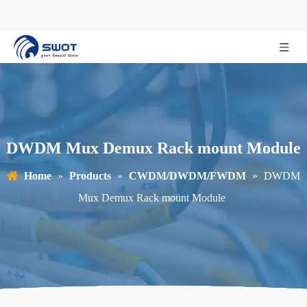
DWDM Mux Demux Rack mount Module
Home
»
Products
»
CWDM/DWDM/FWDM
»
DWDM
Mux Demux Rack mount Module