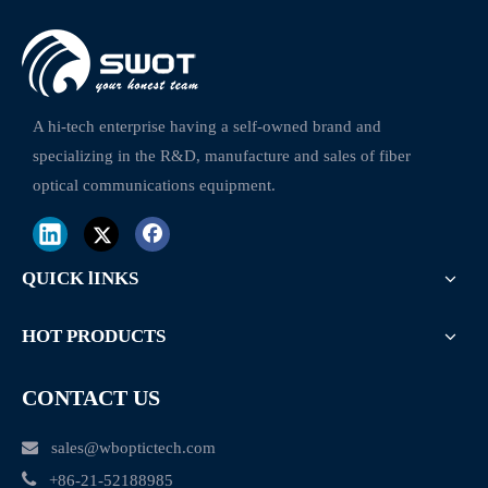
CWDM Mux Plc Splitter Optical Module 1X6 1270~1610nm With LC Duplex Connectors
DWDM 100GHz 16 channels 1CH Optilcal Module with LGX box
A hi-tech enterprise having a self-owned brand and
specializing in the R&D, manufacture and sales of fiber
optical communications equipment.
QUICK lINKS
HOT PRODUCTS
CONTACT US

sales@wboptictech.com

+
86-21-52188985