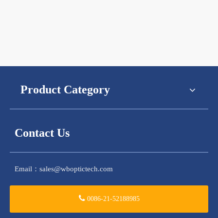
Product Category
Contact Us
Email：
sales@wboptictech.com
0086-21-52188985