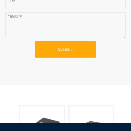
SUBMIT