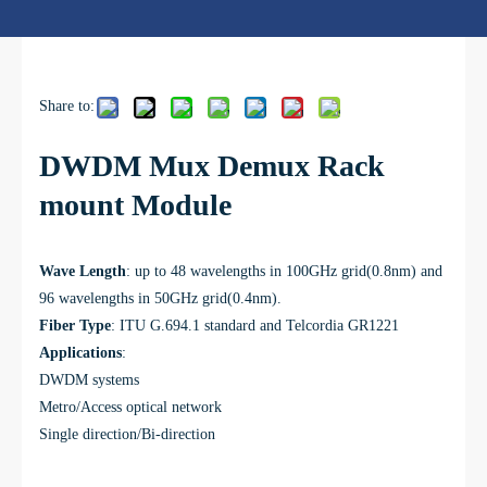
Share to:
DWDM Mux Demux Rack
mount Module
Wave Length
: u
p to 48 wavelengths in 100GHz grid(0.8nm) and
96 wavelengths in 50GHz grid(0.4nm).
Fiber Type
:
ITU G.694.1
standard and Telcordia GR1221
Applications
:
DWDM systems
Metro/Access optical network
Single direction/Bi-direction