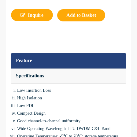
Inquire
Add to Basket
Feature
Specifications
Low Insertion Loss
High Isolation
Low PDL
Compact Design
Good channel-to-channel uniformity
Wide Operating Wavelength: ITU DWDM C&L Band
Operating Temperature: -5℃ to 70℃; storage temperature: