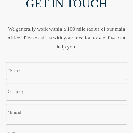
GET IN TOUCH
We generally work within a 100 mile radius of our main
office . Please call us with your location to see if we can
help you.