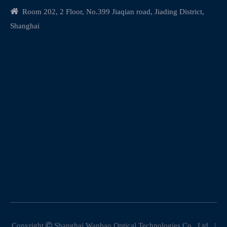

Room 202, 2 Floor, No.399 Jiaqian road, Jiading District,
Shanghai
Copyright

Shanghai Wanbao Optical Technologies Co., Ltd. |