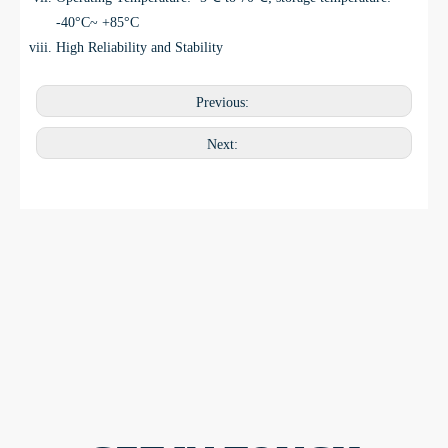
-40°C~ +85°C
High Reliability and Stability
Previous:
Next: