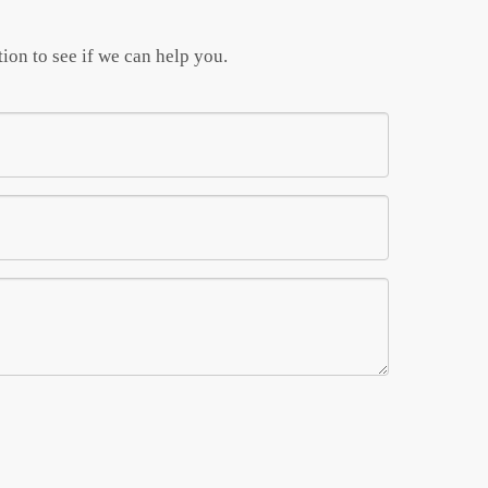
ion to see if we can help you.