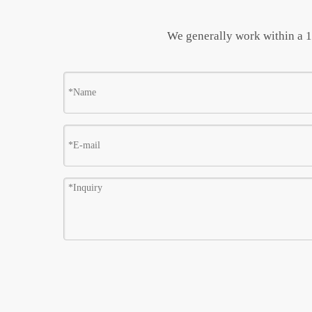
We generally work within a 10