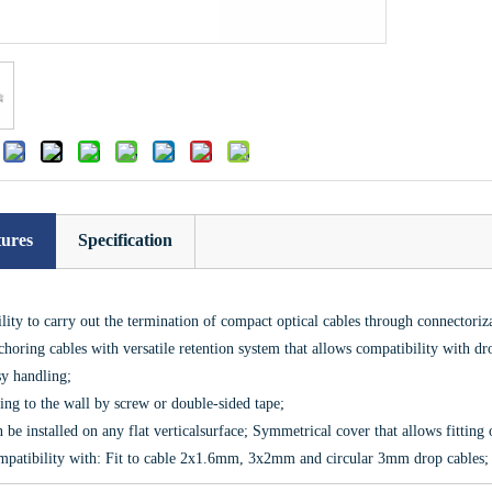
:
tures
Specification
lity to carry out the termination of compact optical cables through connectoriza
horing cables with versatile retention system that allows compatibility with dr
y handling;
ing to the wall by screw or double-sided tape;
 be installed on any flat verticalsurface; Symmetrical cover that allows fitting
patibility with: Fit to cable 2x1.6mm, 3x2mm and circular 3mm drop cables; 0