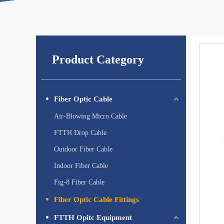
Product Category
Fiber Optic Cable
Air-Blowing Micro Cable
FTTH Drop Cable
Outdoor Fiber Cable
Indoor Fiber Cable
Fig-8 Fiber Cable
Fiber Optic Cable Fittings
FTTH Opitc Equipment