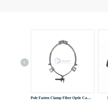
Pole Fasten Clamp Fiber Optic Cable Clamps