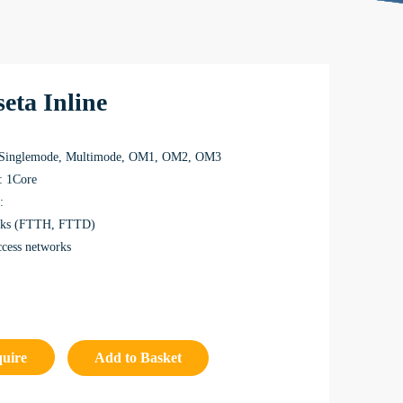
eta Inline
 Singlemode, Multimode, OM1, OM2, OM3
: 1Core
:
rks (FTTH, FTTD)
ccess networks
quire
Add to Basket