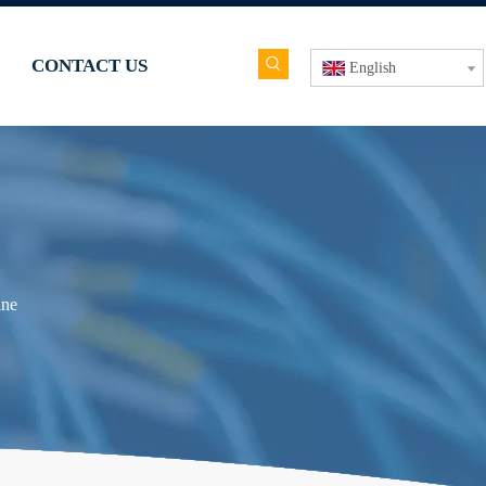
CONTACT US
English
ine