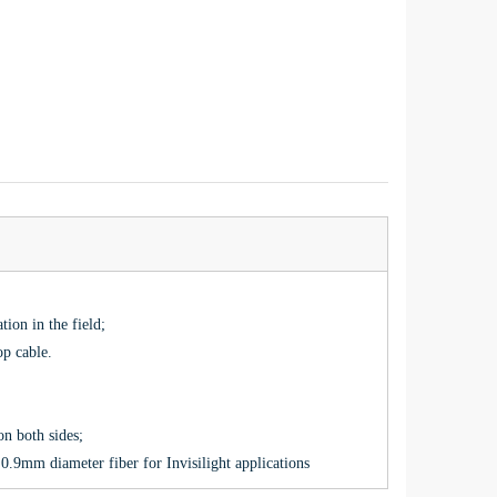
tion in the field;
op cable.
 on both sides;
.9mm diameter fiber for Invisilight applications