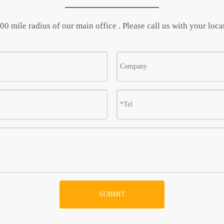
0 mile radius of our main office . Please call us with your locat
SUBMIT