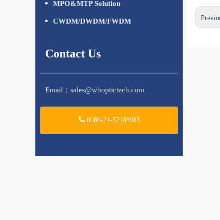
MPO&MTP Solution
Previo
CWDM/DWDM/FWDM
Contact Us
Email：
sales@wboptictech.com
0086-21-52188985