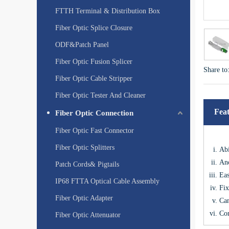
FTTH Terminal & Distribution Box
Fiber Optic Splice Closure
ODF&Patch Panel
Fiber Optic Fusion Splicer
Share to
Fiber Optic Cable Stripper
Fiber Optic Tester And Cleaner
Fea
Fiber Optic Connection
Fiber Optic Fast Connector
Fiber Optic Splitters
Abi
Anc
Patch Cords& Pigtails
Eas
IP68 FTTA Optical Cable Assembly
Fix
Fiber Optic Adapter
Can
Com
Fiber Optic Attenuator