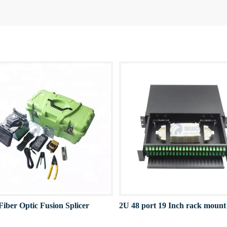
Fiber Optic Fusion Splicer