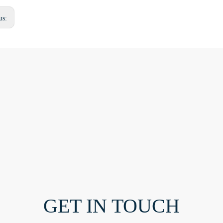
us:
GET IN TOUCH