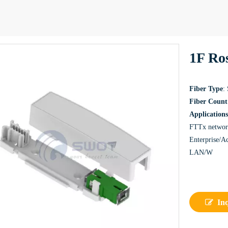
1F Ros
Fiber Type
:
Fiber Count
Applications
FTTx netwo
Enterprise/A
LAN/W
In