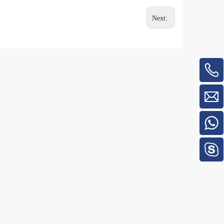
Next: