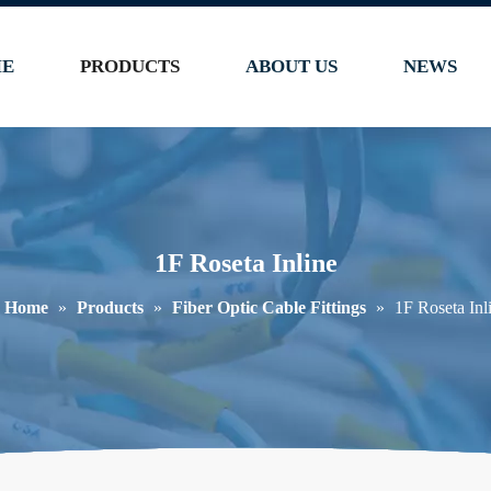
E
PRODUCTS
ABOUT US
NEWS
1F Roseta Inline
Home
»
Products
»
Fiber Optic Cable Fittings
»
1F Roseta Inl