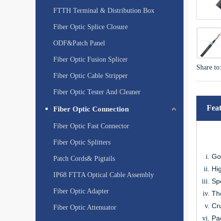
FTTH Terminal & Distribution Box
Fiber Optic Splice Closure
ODF&Patch Panel
Fiber Optic Fusion Splicer
Share to
Fiber Optic Cable Stripper
Fiber Optic Tester And Cleaner
Fea
Fiber Optic Connection
Fiber Optic Fast Connector
Fiber Optic Splitters
Go
Patch Cords& Pigtails
Hig
IP68 FTTA Optical Cable Assembly
Spe
Fiber Optic Adapter
The
Cru
Fiber Optic Attenuator
Pa