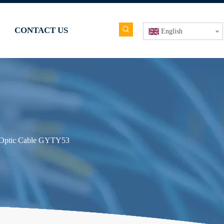
CONTACT US
English
 Optic Cable GYTY53