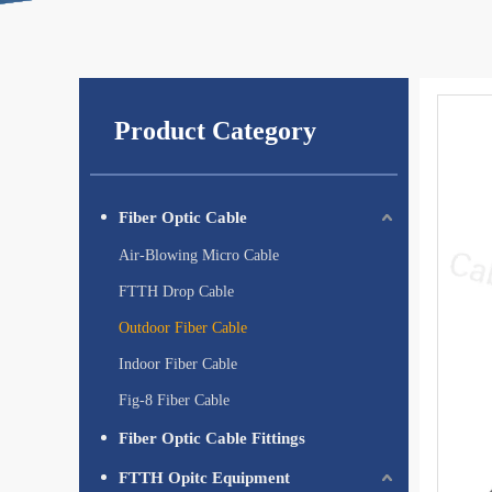
Product Category
Fiber Optic Cable
Air-Blowing Micro Cable
FTTH Drop Cable
Outdoor Fiber Cable
Indoor Fiber Cable
Fig-8 Fiber Cable
Fiber Optic Cable Fittings
FTTH Opitc Equipment