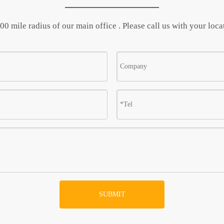
0 mile radius of our main office . Please call us with your locat
SUBMIT