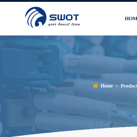
HOM
Home
»
Produc