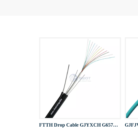
FTTH Drop Cable GJYXCH G657A 12F