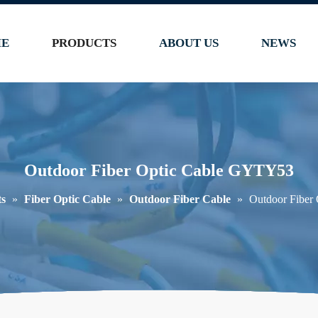
E
PRODUCTS
ABOUT US
NEWS
Outdoor Fiber Optic Cable GYTY53
ts
»
Fiber Optic Cable
»
Outdoor Fiber Cable
»
Outdoor Fiber