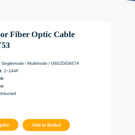
or Fiber Optic Cable
53
: Singlemode / Multimode / G652D/G657A
t
: 2~144F
th
:
ns
:
d/ducted
quire
Add to Basket