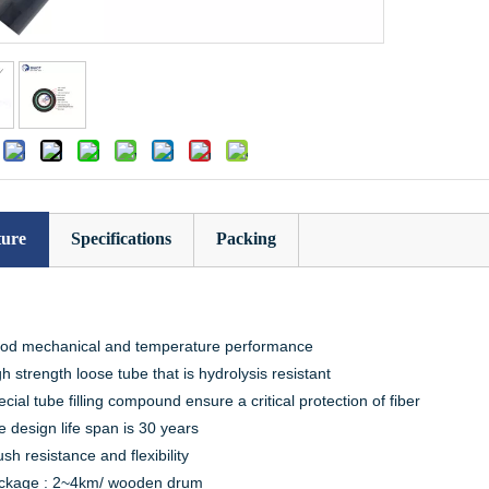
:
ture
Specifications
Packing
od mechanical and temperature performance
h strength loose tube that is hydrolysis resistant
cial tube filling compound ensure a critical protection of fiber
 design life span is 30 years
sh resistance and flexibility
ckage : 2~4km/ wooden drum