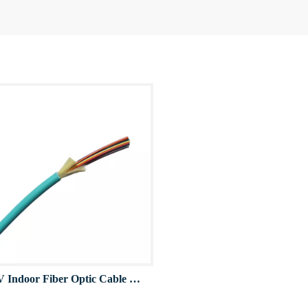
GJFJV Indoor Fiber Optic Cable OM3