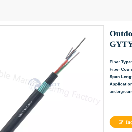
Outdo
GYTY
Fiber Type
Fiber Coun
Span Leng
Applicatio
undergroun
In