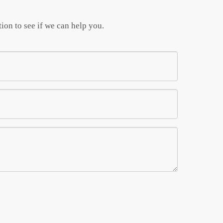
ion to see if we can help you.