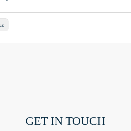
us:
GET IN TOUCH