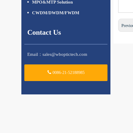
MPO&MTP Solution
CWDM/DWDM/FWDM
Previo
Contact Us
Email：
sales@wboptictech.com
0086-21-52188985