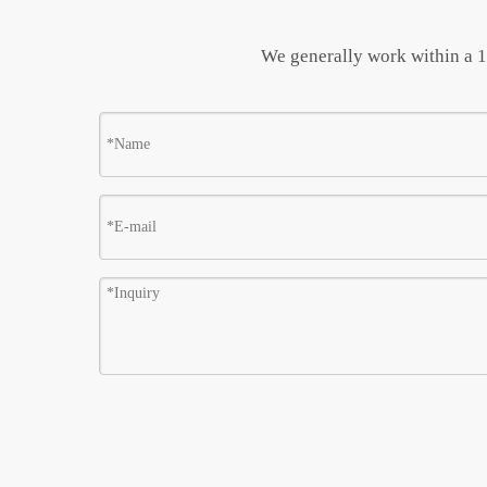
We generally work within a 10