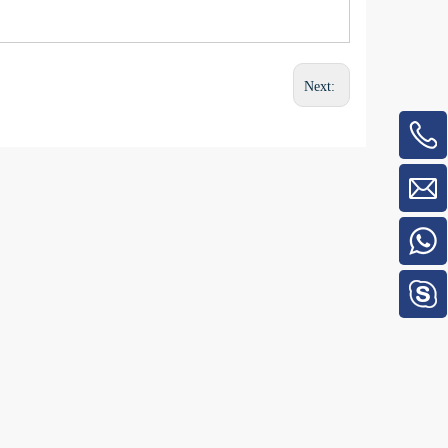
Next: